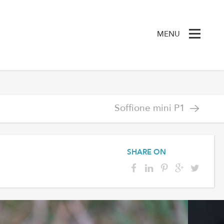
MENU
Soffione mini P1
SHARE ON