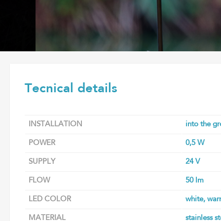
Tecnical details
INSTALLATION
into the g
POWER
0,5 W
SUPPLY
24 V
FLOW
50 lm
LED COLOR
white, war
MATERIAL
stainless s