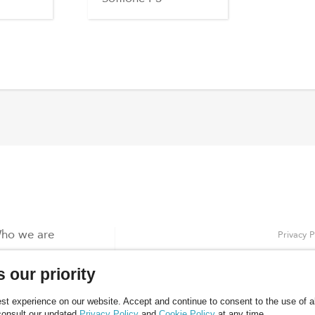
ho we are
Privacy P
roducts
Cookies 
 our priority
log
ontacts
t experience on our website. Accept and continue to consent to the use of all
consult our updated
Privacy Policy
and
Cookie Policy
at any time.