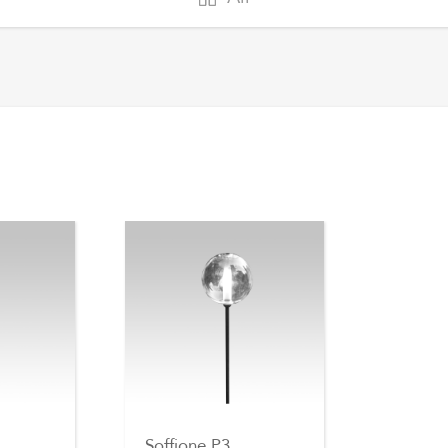
Soffione P3