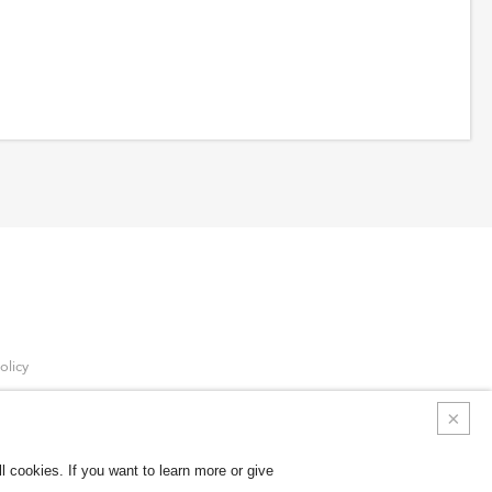
olicy
Policy
 cookies. If you want to learn more or give