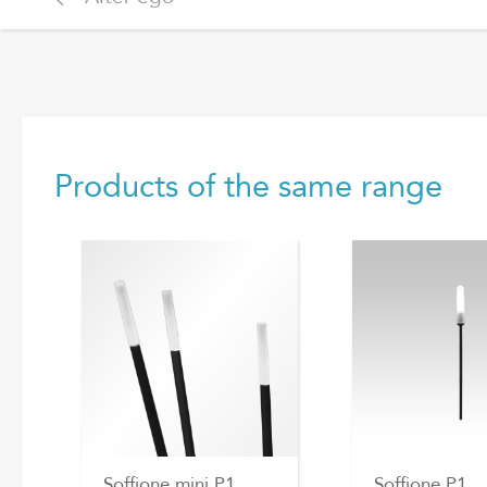
Products of the same range
Soffione mini P1
Soffione P1