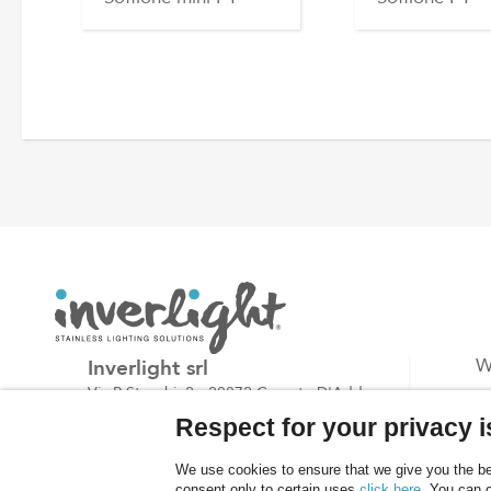
Inverlight srl
W
Via P.Stucchi, 2 - 20872 Cornate D'Adda -
P
(MB) - Italy
Respect for your privacy is
B
tel: +39.039.6060754
C
We use cookies to ensure that we give you the bes
fax: +39.039.6887843
consent only to certain uses
click here
. You can 