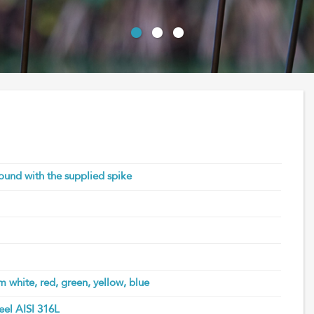
round with the supplied spike
m white, red, green, yellow, blue
teel AISI 316L