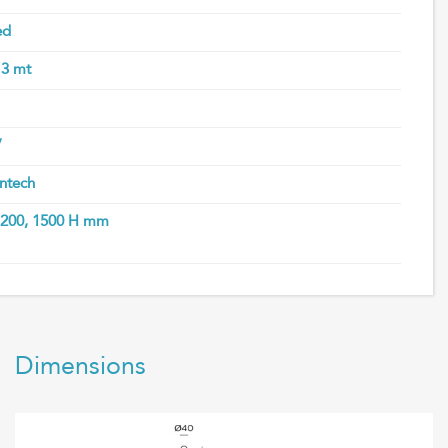
ed
 3 mt
V
ntech
 1200, 1500 H mm
Dimensions