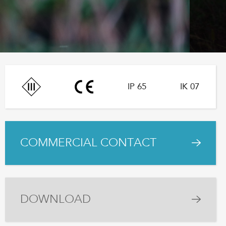
IP 65
IK 07
COMMERCIAL CONTACT
DOWNLOAD