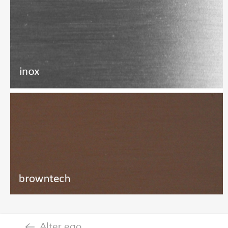
Alter ego