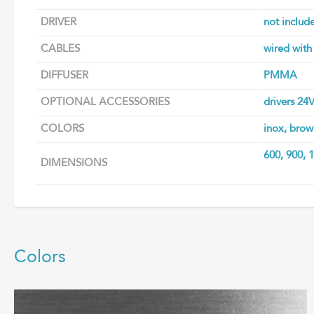
DRIVER
not includ
CABLES
wired with
DIFFUSER
PMMA
OPTIONAL ACCESSORIES
drivers 24
COLORS
inox, brow
600, 900,
DIMENSIONS
Colors