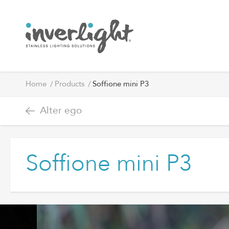
Home
Products
Soffione mini P3
Alter ego
Soffione mini P3