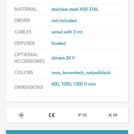
MATERIAL
stainless steel AISI 316L
DRIVER
not included
CABLES
wired with 3 mt
DIFFUSER
frosted
OPTIONAL
drivers 24 V
ACCESSORIES
COLORS
inox, browntech, naturalblack
600, 1000, 1300 H mm
DIMENSIONS
IP 65
IK 08