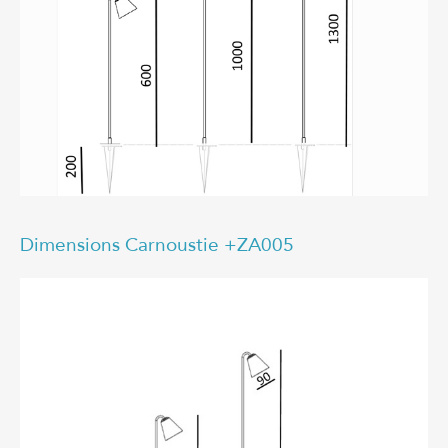
Dimensions Carnoustie +ZA005