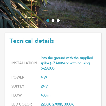
Tecnical details
into the ground with the supplied
INSTALLATION
spike (+ZA006) or with housing
(+ZA005)
POWER
4 W
SUPPLY
24 V
FLOW
400lm
LED COLOR
2200K, 2700K, 3000K