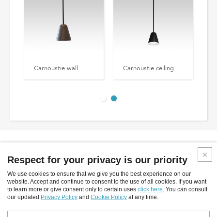
Carnoustie wall
Carnoustie ceiling
Respect for your privacy is our priority
We use cookies to ensure that we give you the best experience on our
Inverlight srl
website. Accept and continue to consent to the use of all cookies. If you want
to learn more or give consent only to certain uses
click here
. You can consult
Via P.Stucchi, 2 - 20872 Cornate D'Adda - (MB) - Italy
our updated
Privacy Policy
and
Cookie Policy
at any time.
tel: +39.039.6060754
fax: +39.039.6887843