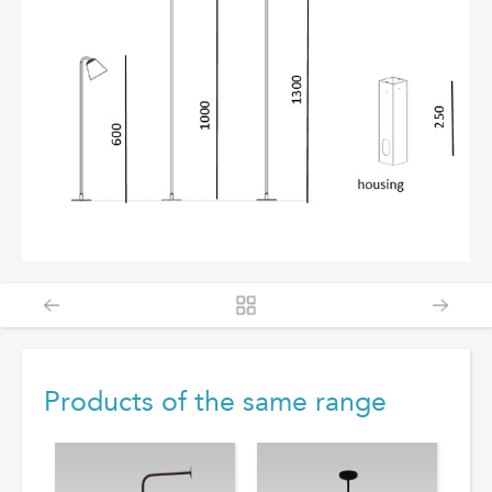
Products of the same range