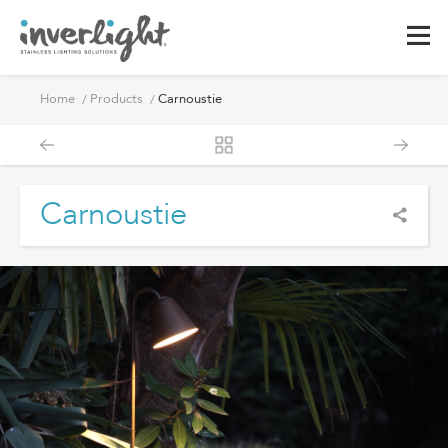
Home
Products
Carnoustie
Carnoustie