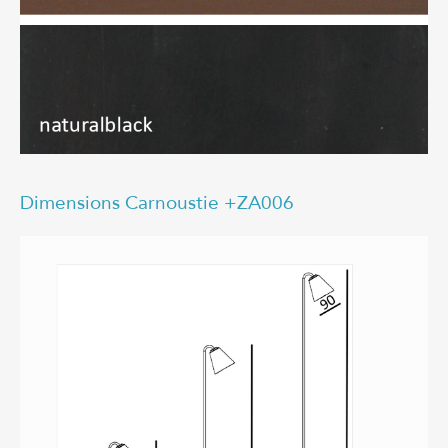
Dimensions Carnoustie +ZA006