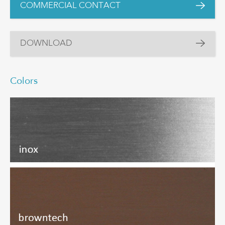
COMMERCIAL CONTACT
DOWNLOAD
Colors