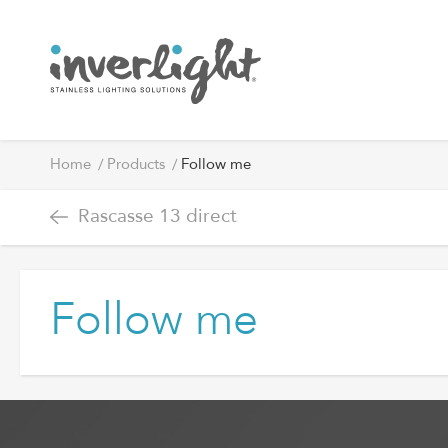
Home
Products
Follow me
Rascasse 13 direct
Follow me