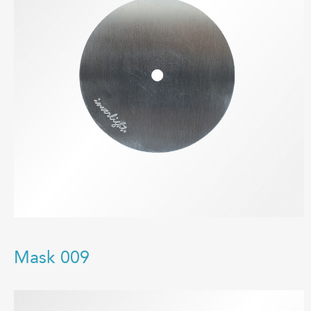
Mask 009