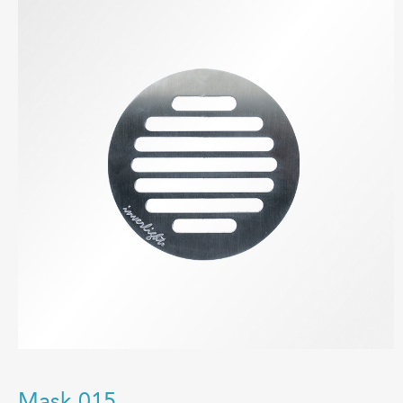
Mask 015