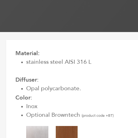
Material:
stainless steel AISI 316 L
Diffuser
:
Opal polycarbonate.
Color
:
Inox
Optional Browntech
(product code +BT)