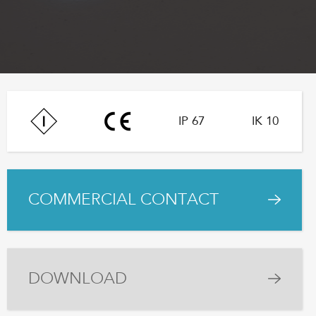
IP 67
IK 10
COMMERCIAL CONTACT
DOWNLOAD