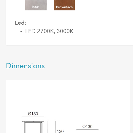
Led
:
LED 2700K, 3000K
Dimensions