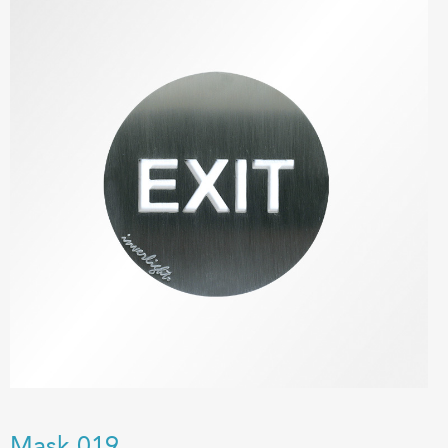
Mask 019