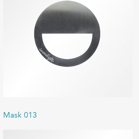
Mask 013