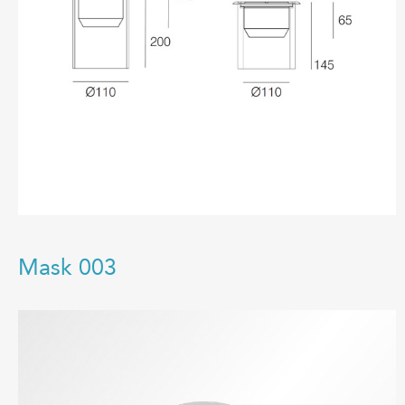
Mask 003