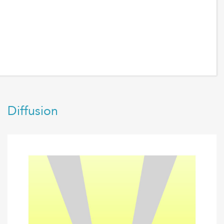
Diffusion