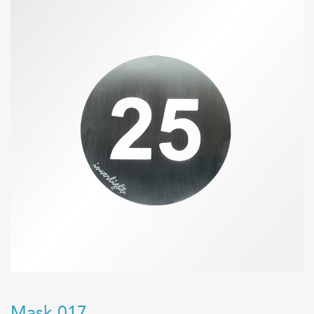
Mask 017