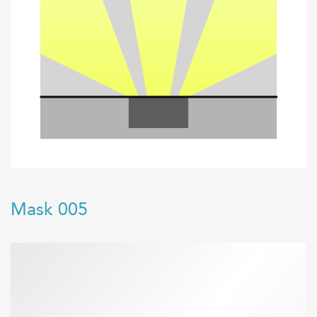
Mask 005