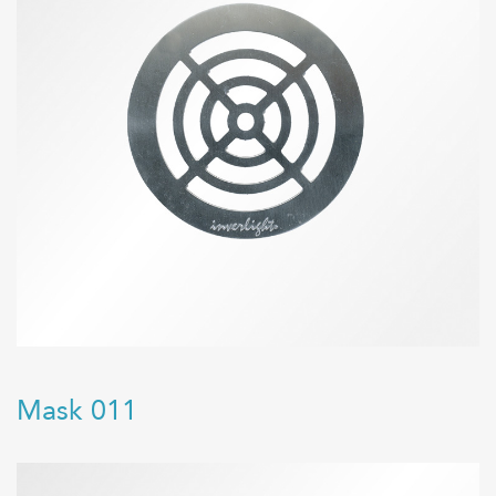
Mask 011