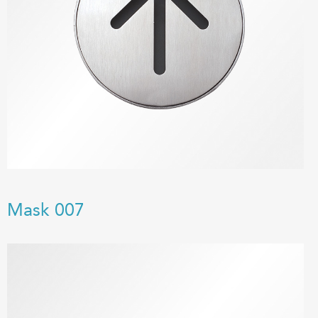
Mask 007