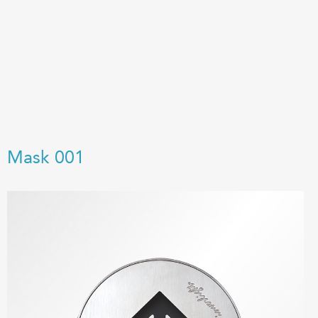
Mask 001