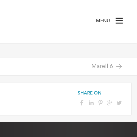
MENU
Marell 6
SHARE ON