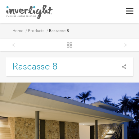
Home
Products
Rascasse 8
Rascasse 8