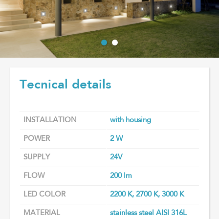
Tecnical details
INSTALLATION
with housing
POWER
2 W
SUPPLY
24V
FLOW
200 lm
LED COLOR
2200 K, 2700 K, 3000 K
MATERIAL
stainless steel AISI 316L