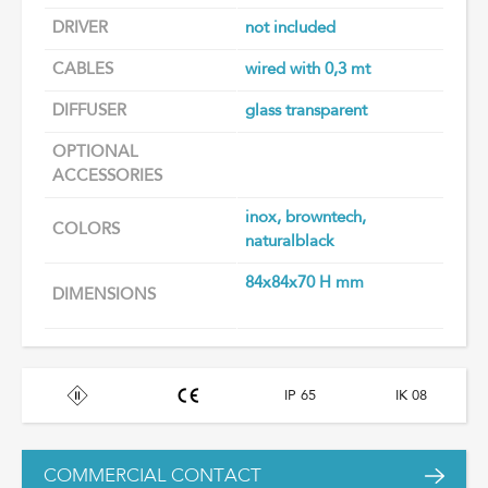
DRIVER
not included
CABLES
wired with 0,3 mt
DIFFUSER
glass transparent
OPTIONAL
ACCESSORIES
inox, browntech,
COLORS
naturalblack
84x84x70 H mm
DIMENSIONS
IP 65
IK 08
COMMERCIAL CONTACT