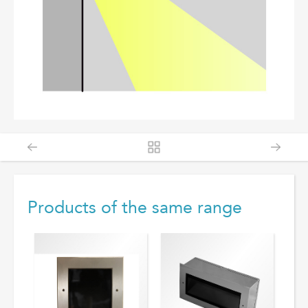
Products of the same range