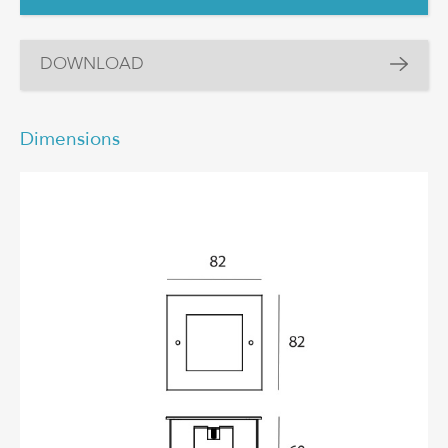
DOWNLOAD
Dimensions