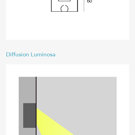
Diffusion Luminosa