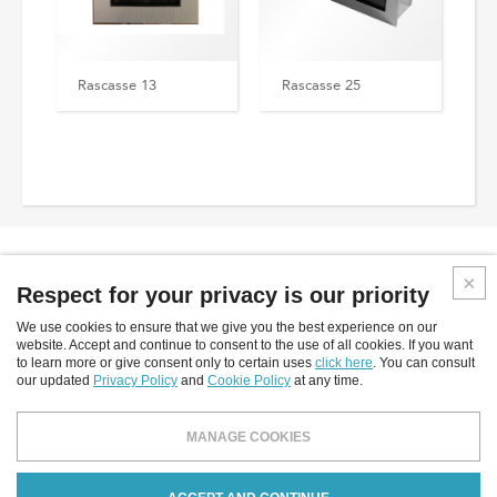
Rascasse 13
Rascasse 25
Respect for your privacy is our priority
We use cookies to ensure that we give you the best experience on our
Inverlight srl
website. Accept and continue to consent to the use of all cookies. If you want
to learn more or give consent only to certain uses
click here
. You can consult
Via P.Stucchi, 2 - 20872 Cornate D'Adda - (MB) - Italy
our updated
Privacy Policy
and
Cookie Policy
at any time.
tel: +39.039.6060754
fax: +39.039.6887843
MANAGE COOKIES
email:
info@inverlight.it
Privacy Policy
Cookies Policy