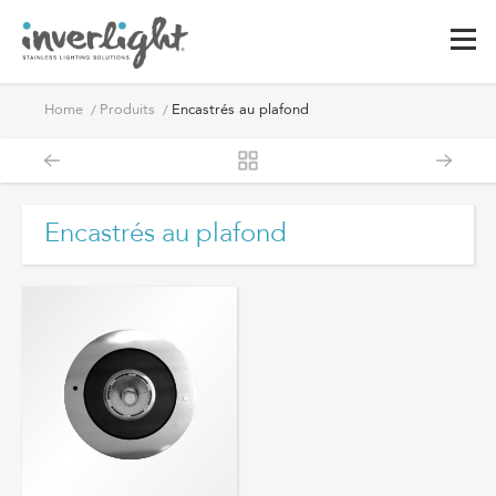
Encastrés
Home
Produits
Encastrés au plafond
au
plafond
Encastrés au plafond