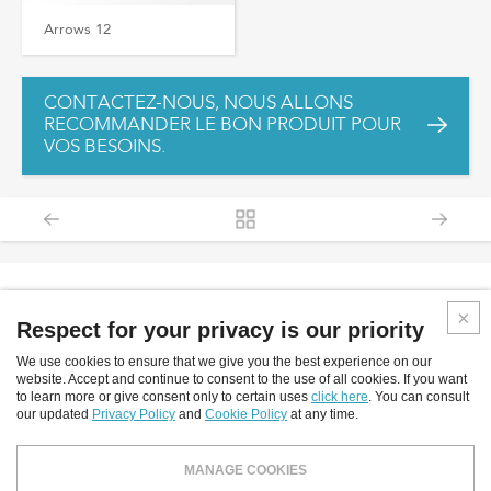
Arrows 12
CONTACTEZ-NOUS, NOUS ALLONS
RECOMMANDER LE BON PRODUIT POUR
VOS BESOINS.
Respect for your privacy is our priority
We use cookies to ensure that we give you the best experience on our
Inverlight srl
website. Accept and continue to consent to the use of all cookies. If you want
to learn more or give consent only to certain uses
click here
. You can consult
Via P.Stucchi, 2 - 20872 Cornate D'Adda - (MB) - Italy
our updated
Privacy Policy
and
Cookie Policy
at any time.
tel: +39.039.6060754
fax: +39.039.6887843
MANAGE COOKIES
email:
info@inverlight.it