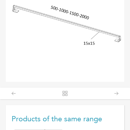
Products of the same range