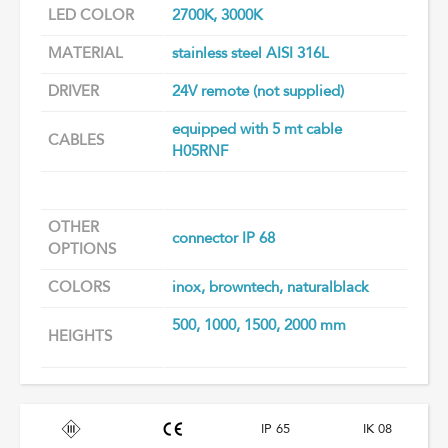
LED COLOR
2700K, 3000K
MATERIAL
stainless steel AISI 316L
DRIVER
24V remote (not supplied)
equipped with 5 mt cable
CABLES
H05RNF
OTHER
connector IP 68
OPTIONS
COLORS
inox, browntech, naturalblack
500, 1000, 1500, 2000 mm
HEIGHTS
IP 65
IK 08