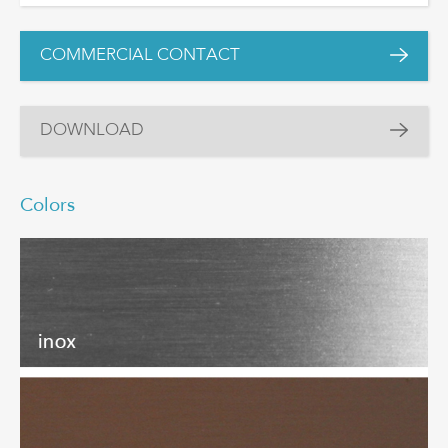
COMMERCIAL CONTACT
DOWNLOAD
Colors