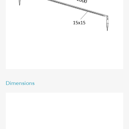
Dimensions