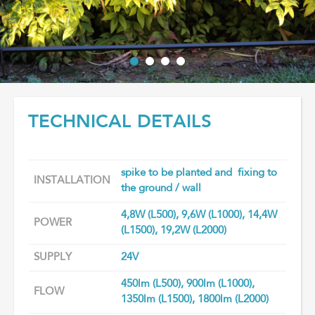
TECHNICAL DETAILS
spike to be planted and fixing to
INSTALLATION
the ground / wall
4,8W (L500), 9,6W (L1000), 14,4W
POWER
(L1500), 19,2W (L2000)
SUPPLY
24V
450lm (L500), 900lm (L1000),
FLOW
1350lm (L1500), 1800lm (L2000)