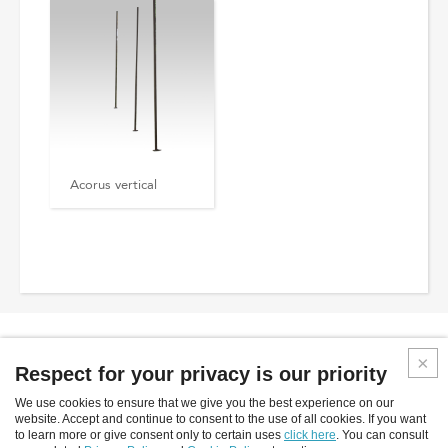
Acorus vertical
Respect for your privacy is our priority
We use cookies to ensure that we give you the best experience on our
Inverlight srl
website. Accept and continue to consent to the use of all cookies. If you want
to learn more or give consent only to certain uses
click here
. You can consult
Via P.Stucchi, 2 - 20872 Cornate D'Adda - (MB) - Italy