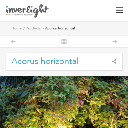
Home
Products
Acorus horizontal
Acorus horizontal