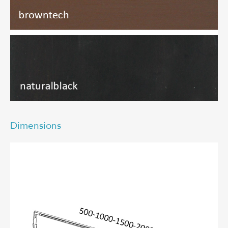
Dimensions